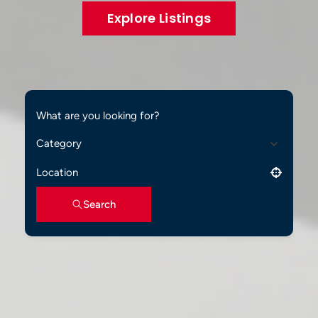
Explore Listings
What are you looking for?
Category
Location
Search