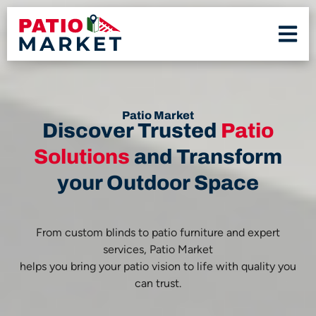
Patio Market
Discover Trusted
Patio
Solutions
and Transform
your Outdoor Space
From custom blinds to patio furniture and expert
services, Patio Market
helps you bring your patio vision to life with quality you
can trust.