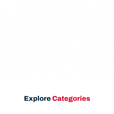
Explore
Categories