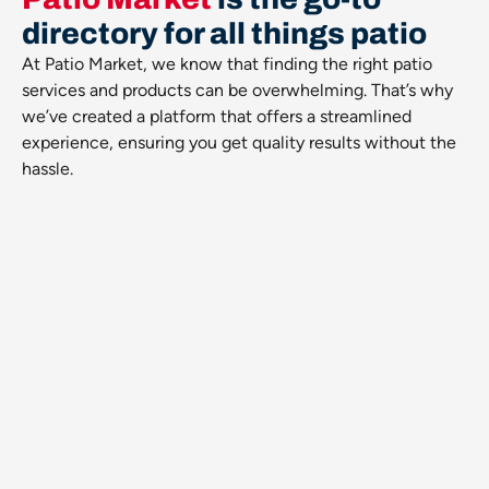
directory for all things patio
At Patio Market, we know that finding the right patio
services and products can be overwhelming. That’s why
we’ve created a platform that offers a streamlined
experience, ensuring you get quality results without the
hassle.