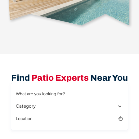
Find
Patio Experts
Near You
What are you looking for?
Category
Location