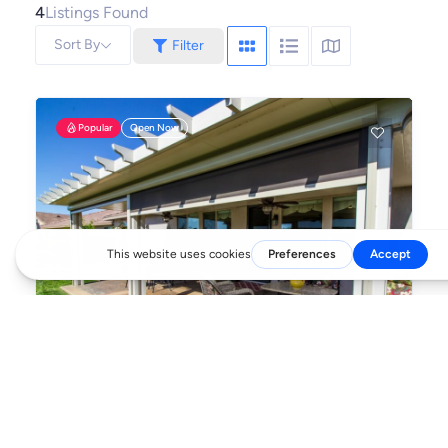
4
Listings Found
Sort By
Filter
Popular
Open Now
Outdoor Elements
Transforming Backyards into Living Spaces