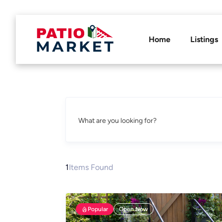
Home
Listings
What are you looking for?
1
Items Found
Popular
Open Now