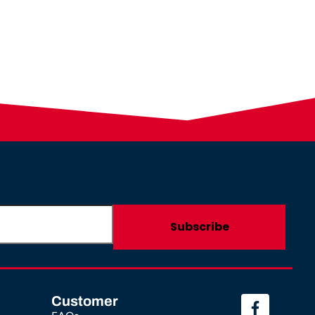
Customer