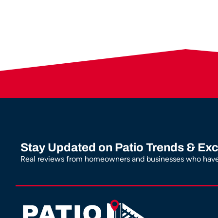
Stay Updated on Patio Trends & Exc
Real reviews from homeowners and businesses who have 