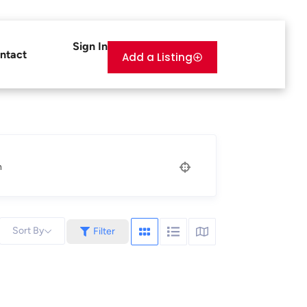
Sign In
ntact
Add a Listing
n
Sort By
Filter