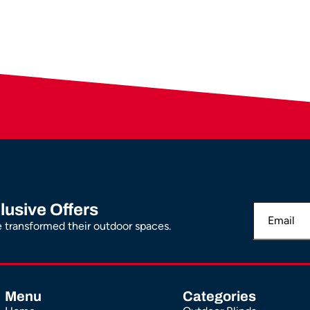
lusive Offers
transformed their outdoor spaces.
Menu
Categories