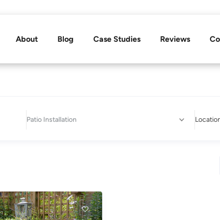
About
Blog
Case Studies
Reviews
Co
Patio Installation
Locatio