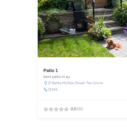
Patio 1
best patio in au
21 Bette McNee Street The Grove
12345
0.0
(0)