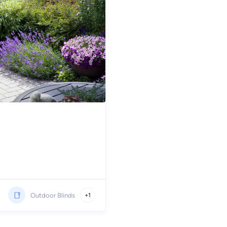
Outdoor Blinds
+1