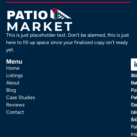
This is just placeholder text. Don’t be alarmed, this is just
here to fill up space since your finalized copy isn’t ready
yet.
Menu
C
C
Home
Ou
FA
Listings
Bl
Jo
About
Pa
Bu
Blog
Fu
Pr
Case Studies
Pa
Po
Reviews
Co
Te
Contact
La
of
& 
Se
Pa
Ins