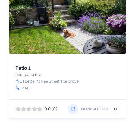
Patio 1
best patio in au
21 Bette McNee Street The Grove
12345
0.0
(0)
Outdoor Blinds
+1