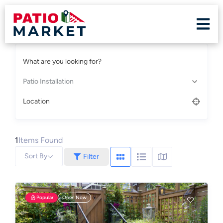
What are you looking for?
Patio Installation
Location
1
Items Found
Sort By
Filter
Popular
Open Now