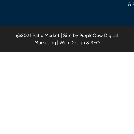
& 
@2021 Patio Market | Site by PurpleCow Digital
Marketing | Web Design & SEO