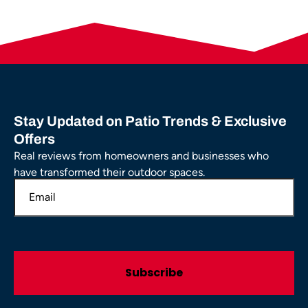
Stay Updated on Patio Trends & Exclusive
Offers
Real reviews from homeowners and businesses who
have transformed their outdoor spaces.