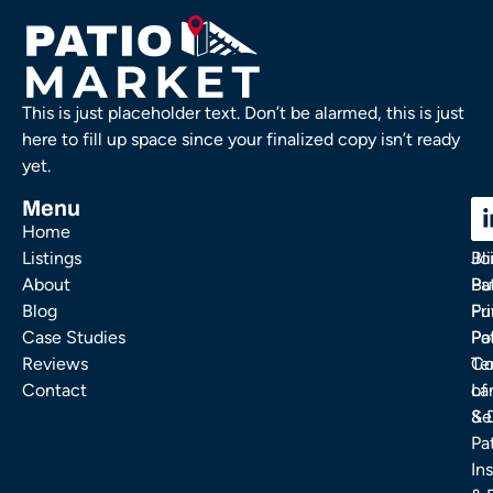
This is just placeholder text. Don’t be alarmed, this is just
here to fill up space since your finalized copy isn’t ready
yet.
Menu
C
C
Home
Ou
FA
Listings
Bl
Jo
About
Pa
Bu
Blog
Fu
Pr
Case Studies
Pa
Po
Reviews
Co
Te
Contact
La
of
& 
Se
Pa
Ins