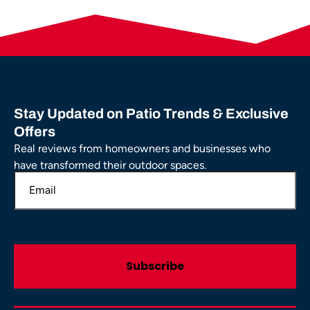
Stay Updated on Patio Trends & Exclusive
Offers
Real reviews from homeowners and businesses who
have transformed their outdoor spaces.