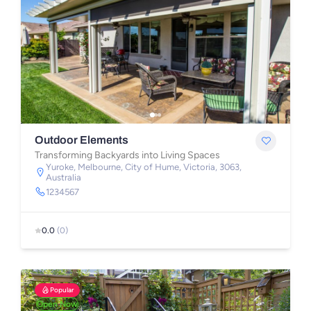
Outdoor Elements
Transforming Backyards into Living Spaces
Yuroke, Melbourne, City of Hume, Victoria, 3063,
Australia
1234567
0.0
(0)
Popular
Open Now