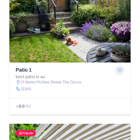
Patio 1
best patio in au
21 Bette McNee Street The Grove
12345
0.0
(0)
Popular
Open Now