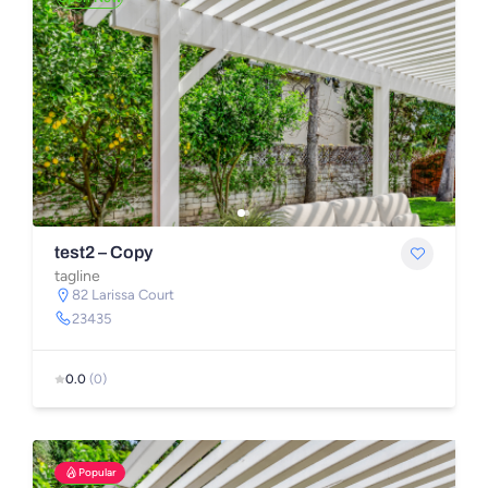
test2 – Copy
tagline
82 Larissa Court
23435
0.0
(0)
Popular