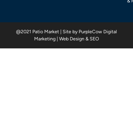
& 
@2021 Patio Market | Site by PurpleCow Digital
Marketing | Web Design & SEO