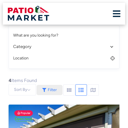
What are you looking for?
Category
Location
4
Items Found
Sort By
Filter
Popular
Open Now