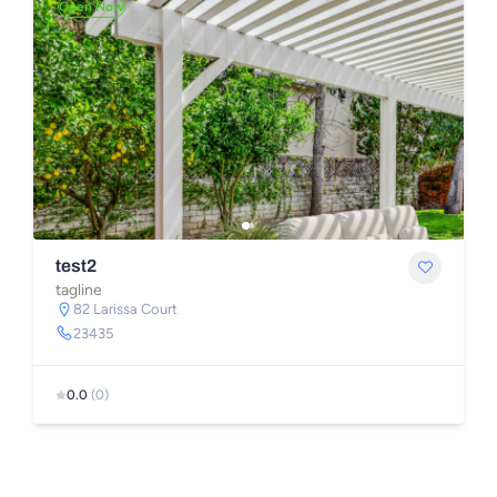
Open Now
test2
tagline
82 Larissa Court
23435
0.0
(0)