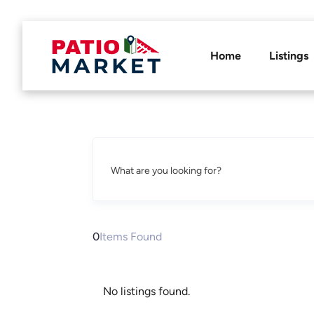
Home
Listings
What are you looking for?
0
Items Found
No listings found.