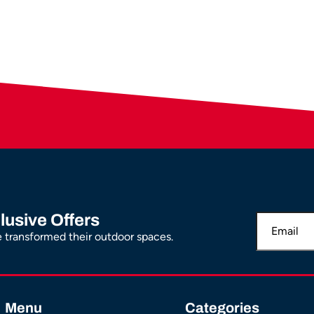
lusive Offers
transformed their outdoor spaces.
Menu
Categories