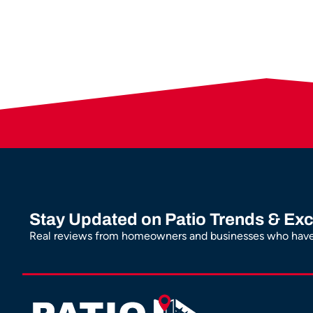
Stay Updated on Patio Trends & Exc
Real reviews from homeowners and businesses who have 