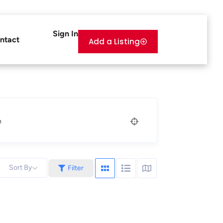
Sign In
ntact
Add a Listing
n
Sort By
Filter