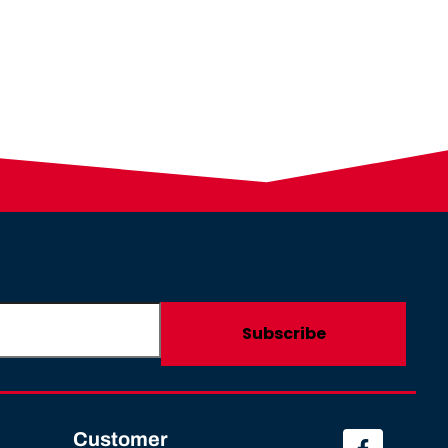
Customer