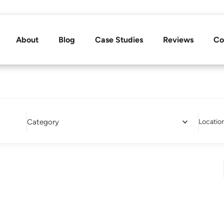
About
Blog
Case Studies
Reviews
Co
Category
Locatio