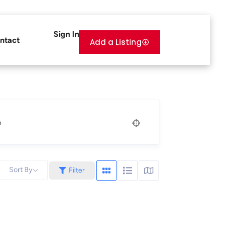
Sign In
ntact
Add a Listing
n
Sort By
Filter