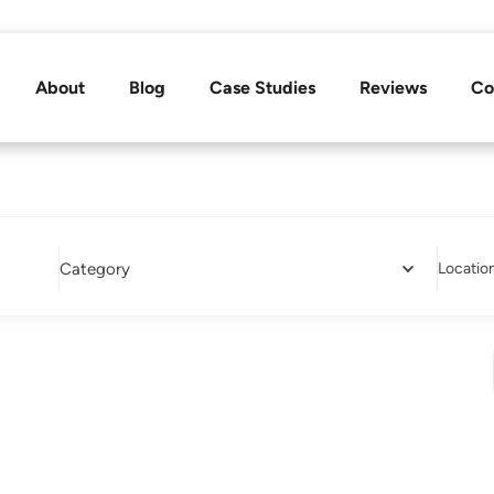
About
Blog
Case Studies
Reviews
Co
Category
Locatio