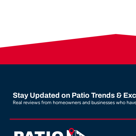
Stay Updated on Patio Trends & Exc
Real reviews from homeowners and businesses who have 