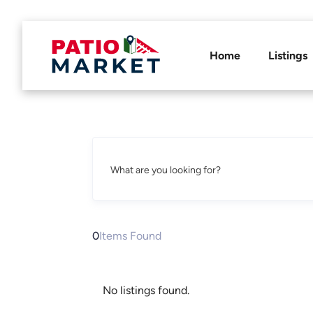
Home
Listings
What are you looking for?
0
Items Found
No listings found.