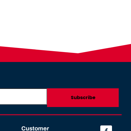
Customer