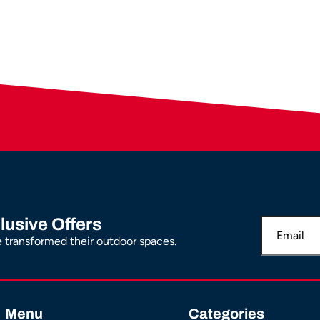
lusive Offers
transformed their outdoor spaces.
Menu
Categories