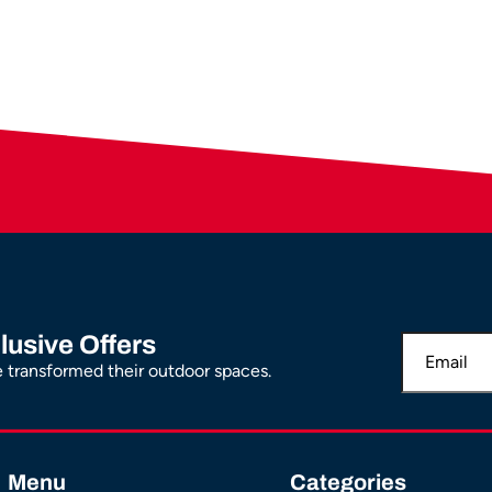
lusive Offers
transformed their outdoor spaces.
Menu
Categories