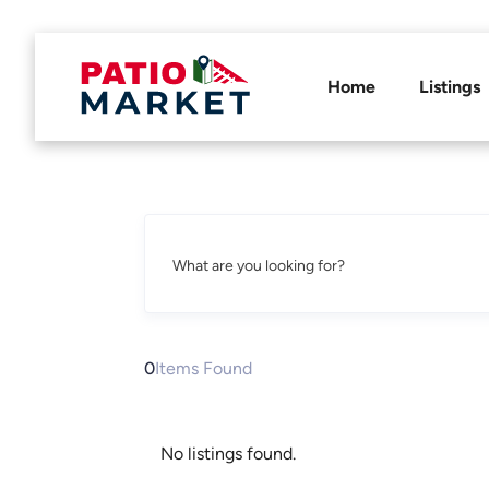
Home
Listings
What are you looking for?
0
Items Found
No listings found.