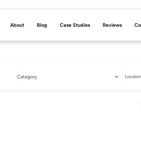
About
Blog
Case Studies
Reviews
Co
Category
Locatio