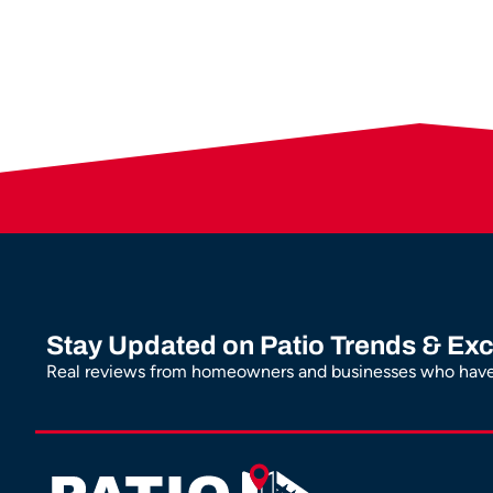
Stay Updated on Patio Trends & Exc
Real reviews from homeowners and businesses who have 