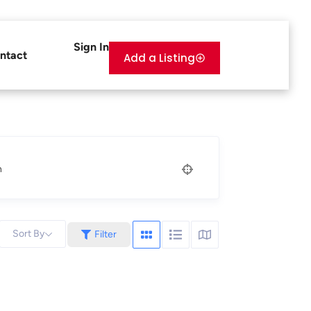
Sign In
ntact
Add a Listing
n
Sort By
Filter