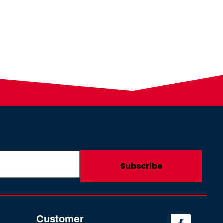
Customer