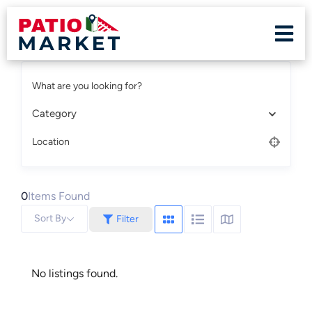
What are you looking for?
Category
Location
0
Items Found
Sort By
Filter
No listings found.