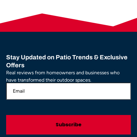
Stay Updated on Patio Trends & Exclusive
Offers
Real reviews from homeowners and businesses who
have transformed their outdoor spaces.