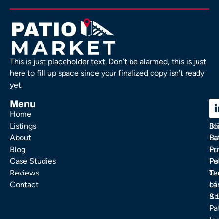
This is just placeholder text. Don’t be alarmed, this is just
here to fill up space since your finalized copy isn’t ready
yet.
Menu
C
C
Home
Ou
FA
Listings
Bl
Jo
About
Pa
Bu
Blog
Fu
Pr
Case Studies
Pa
Po
Reviews
Co
Te
Contact
La
of
& 
Se
Pa