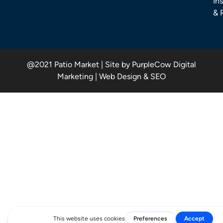
Ins
& 
@2021 Patio Market | Site by PurpleCow Digital
Marketing | Web Design & SEO