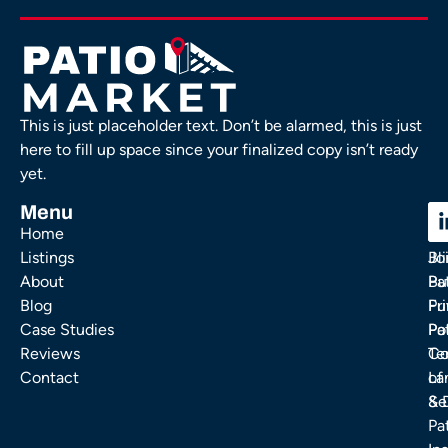
This is just placeholder text. Don’t be alarmed, this is just
here to fill up space since your finalized copy isn’t ready
yet.
Menu
C
C
Home
Ou
FA
Listings
Bl
Jo
About
Pa
Bu
Blog
Fu
Pr
Case Studies
Pa
Po
Reviews
Co
Te
Contact
La
of
& 
Se
Pa