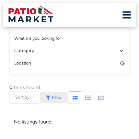
What are you looking for?
Category
Location
0
Items Found
Sort By
Filter
No listings found.