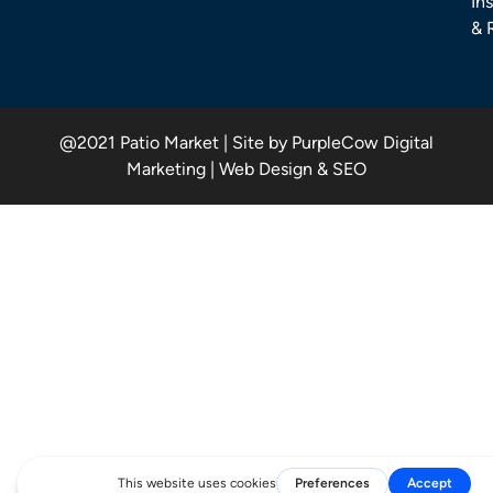
Ins
& 
@2021 Patio Market | Site by PurpleCow Digital
Marketing | Web Design & SEO