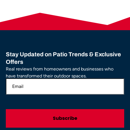
Stay Updated on Patio Trends & Exclusive
Offers
Real reviews from homeowners and businesses who
have transformed their outdoor spaces.