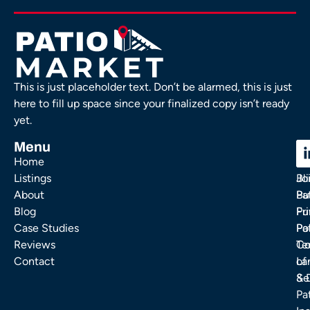
This is just placeholder text. Don’t be alarmed, this is just
here to fill up space since your finalized copy isn’t ready
yet.
Menu
C
C
Home
Ou
FA
Listings
Bl
Jo
About
Pa
Bu
Blog
Fu
Pr
Case Studies
Pa
Po
Reviews
Co
Te
Contact
La
of
& 
Se
Pa