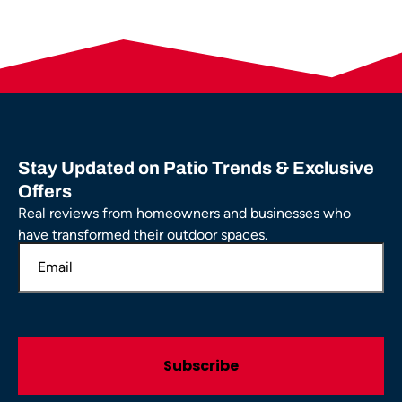
Stay Updated on Patio Trends & Exclusive
Offers
Real reviews from homeowners and businesses who
have transformed their outdoor spaces.