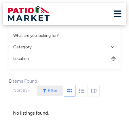
What are you looking for?
Category
Location
0
Items Found
Sort By
Filter
No listings found.