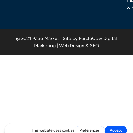
Ins
& 
@2021 Patio Market | Site by PurpleCow Digital
Marketing | Web Design & SEO