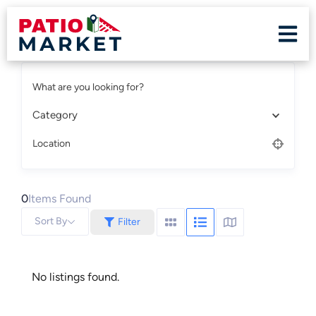
What are you looking for?
Category
Location
0
Items Found
Sort By
Filter
No listings found.