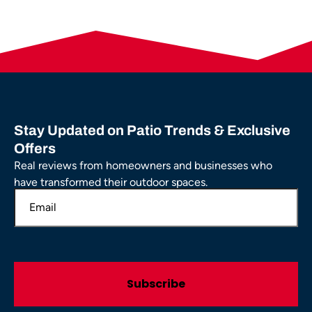
Stay Updated on Patio Trends & Exclusive
Offers
Real reviews from homeowners and businesses who
have transformed their outdoor spaces.