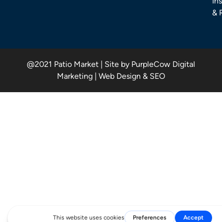
Ins
& 
@2021 Patio Market | Site by PurpleCow Digital
Marketing | Web Design & SEO