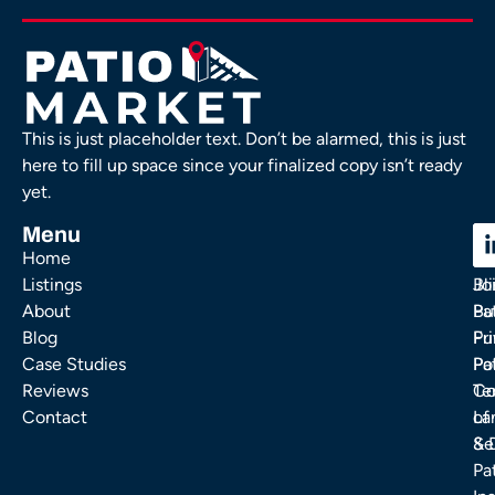
This is just placeholder text. Don’t be alarmed, this is just
here to fill up space since your finalized copy isn’t ready
yet.
Menu
C
C
Home
Ou
FA
Listings
Bl
Jo
About
Pa
Bu
Blog
Fu
Pr
Case Studies
Pa
Po
Reviews
Co
Te
Contact
La
of
& 
Se
Pa