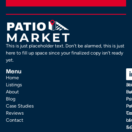
This is just placeholder text. Don’t be alarmed, this is just
here to fill up space since your finalized copy isn’t ready
yet.
Menu
C
C
Home
Ou
FA
Listings
Bl
Jo
About
Pa
Bu
Blog
Fu
Pr
Case Studies
Pa
Po
Reviews
Co
Te
Contact
La
of
& 
Se