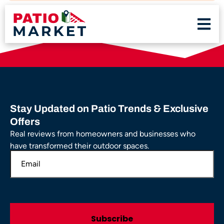
Stay Updated on Patio Trends & Exclusive
Offers
Real reviews from homeowners and businesses who
have transformed their outdoor spaces.