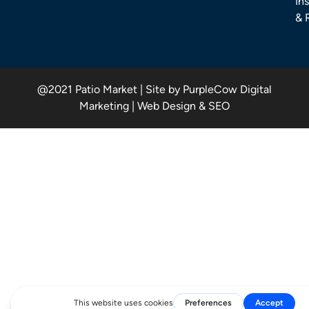
Ins
& 
@2021 Patio Market | Site by PurpleCow Digital
Marketing | Web Design & SEO