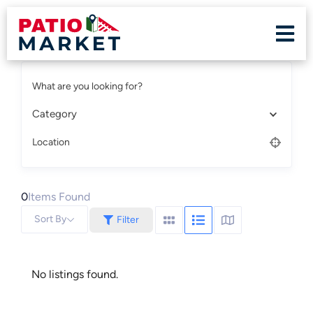
What are you looking for?
Category
Location
0
Items Found
Sort By
Filter
No listings found.