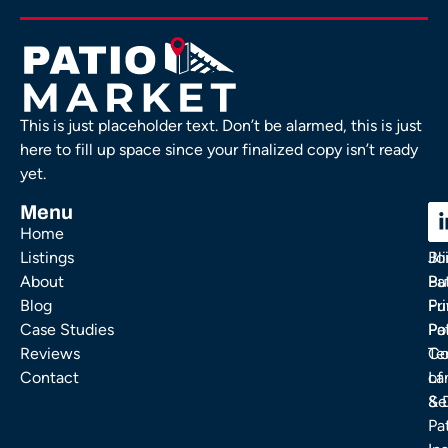
This is just placeholder text. Don’t be alarmed, this is just
here to fill up space since your finalized copy isn’t ready
yet.
Menu
C
C
Home
Ou
FA
Listings
Bl
Jo
About
Pa
Bu
Blog
Fu
Pr
Case Studies
Pa
Po
Reviews
Co
Te
Contact
La
of
& 
Se
Pa