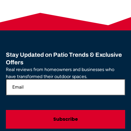
Stay Updated on Patio Trends & Exclusive
Offers
Real reviews from homeowners and businesses who
have transformed their outdoor spaces.