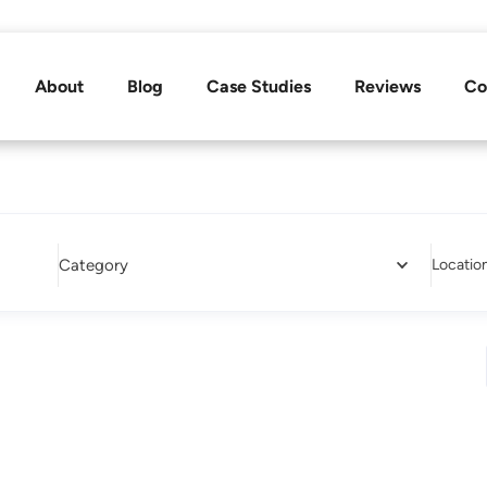
About
Blog
Case Studies
Reviews
Co
Category
Locatio