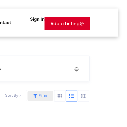
Sign In
ntact
Add a Listing
n
Sort By
Filter