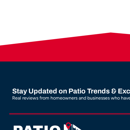
Stay Updated on Patio Trends & Exc
Real reviews from homeowners and businesses who have 