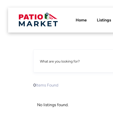
Home
Listings
What are you looking for?
0
Items Found
No listings found.