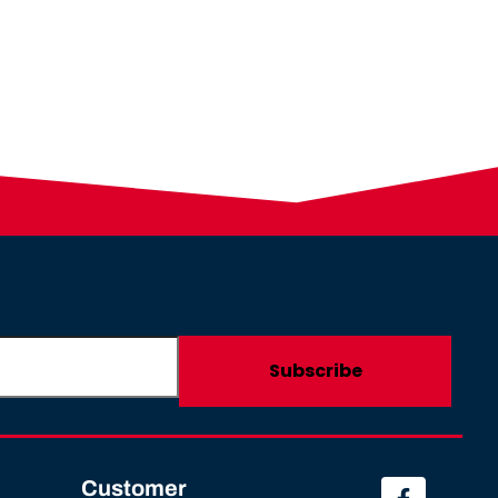
Customer