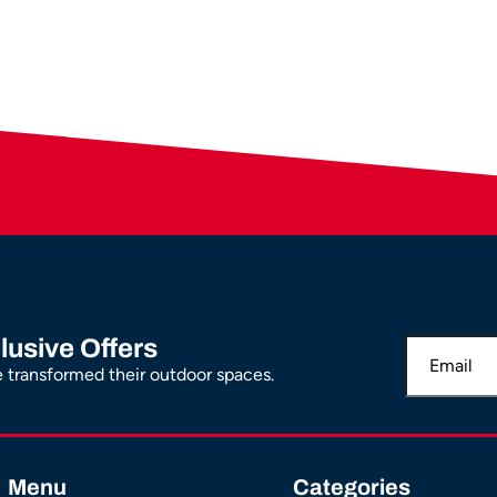
lusive Offers
transformed their outdoor spaces.
Menu
Categories