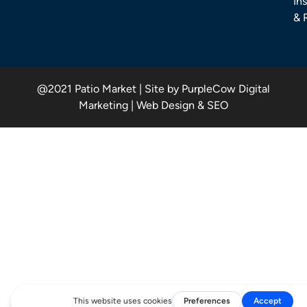
Ins
& 
@2021 Patio Market | Site by PurpleCow Digital
Marketing | Web Design & SEO