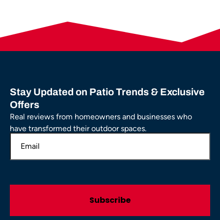
Stay Updated on Patio Trends & Exclusive
Offers
Real reviews from homeowners and businesses who
have transformed their outdoor spaces.