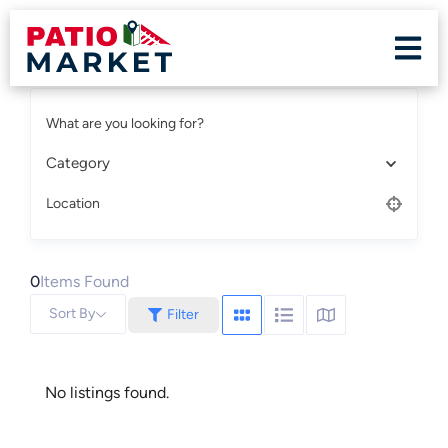
What are you looking for?
Category
Location
0
Items Found
Sort By
Filter
No listings found.