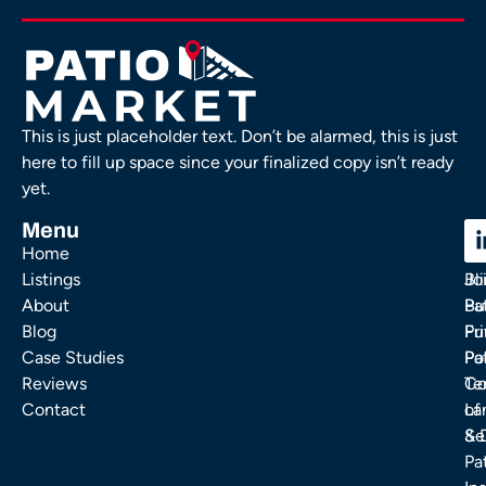
This is just placeholder text. Don’t be alarmed, this is just
here to fill up space since your finalized copy isn’t ready
yet.
Menu
C
C
Home
Ou
FA
Listings
Bl
Jo
About
Pa
Bu
Blog
Fu
Pr
Case Studies
Pa
Po
Reviews
Co
Te
Contact
La
of
& 
Se
Pa