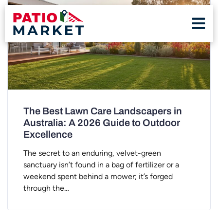
The Best Lawn Care Landscapers in
Australia: A 2026 Guide to Outdoor
Excellence
The secret to an enduring, velvet-green
sanctuary isn’t found in a bag of fertilizer or a
weekend spent behind a mower; it’s forged
through the…