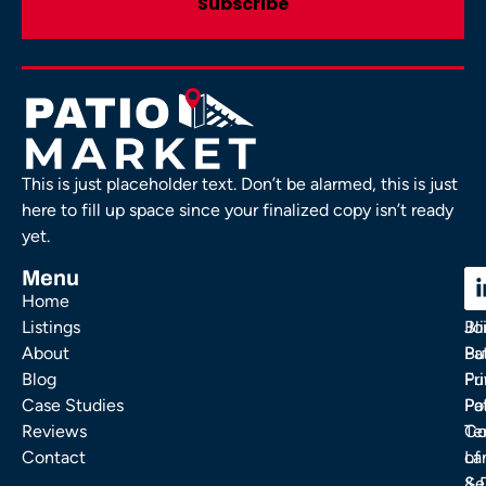
This is just placeholder text. Don’t be alarmed, this is just
here to fill up space since your finalized copy isn’t ready
yet.
Menu
C
C
Home
Ou
FA
Listings
Bl
Jo
About
Pa
Bu
Blog
Fu
Pr
Case Studies
Pa
Po
Reviews
Co
Te
Contact
La
of
& 
Se