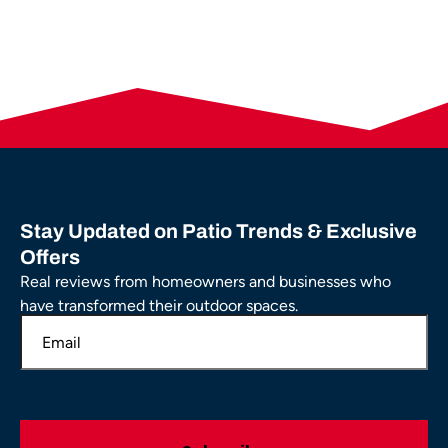
Stay Updated on Patio Trends & Exclusive
Offers
Real reviews from homeowners and businesses who
have transformed their outdoor spaces.