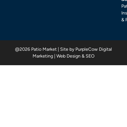
Pa
Ins
& 
@2026 Patio Market | Site by PurpleCow Digital
Marketing | Web Design & SEO