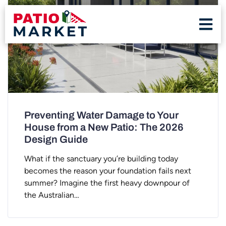
Preventing Water Damage to Your
House from a New Patio: The 2026
Design Guide
What if the sanctuary you’re building today
becomes the reason your foundation fails next
summer? Imagine the first heavy downpour of
the Australian…