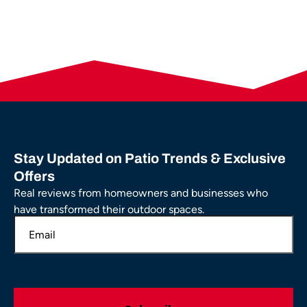
Stay Updated on Patio Trends & Exclusive
Offers
Real reviews from homeowners and businesses who
have transformed their outdoor spaces.