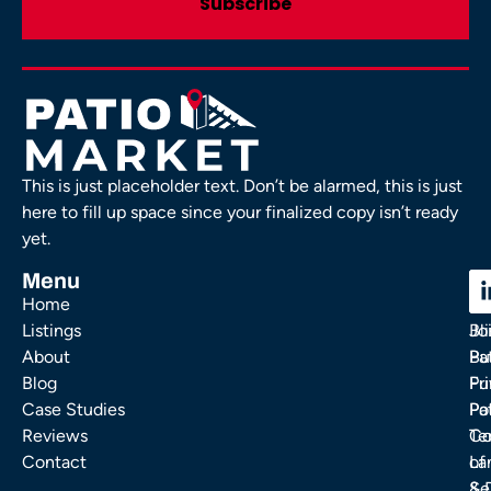
This is just placeholder text. Don’t be alarmed, this is just
here to fill up space since your finalized copy isn’t ready
yet.
Menu
C
C
Home
Ou
FA
Listings
Bl
Jo
About
Pa
Bu
Blog
Fu
Pr
Case Studies
Pa
Po
Reviews
Co
Te
Contact
La
of
& 
Se