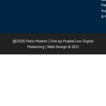
Pa
Ins
& 
@2026 Patio Market | Site by PurpleCow Digital
Marketing | Web Design & SEO