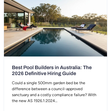
Best Pool Builders in Australia: The
2026 Definitive Hiring Guide
Could a single 500mm garden bed be the
difference between a council-approved
sanctuary and a costly compliance failure? With
the new AS 1926.1:2024…