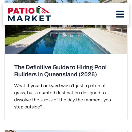
The Definitive Guide to Hiring Pool
Builders in Queensland (2026)
What if your backyard wasn’t just a patch of
grass, but a curated destination designed to
dissolve the stress of the day the moment you
step outside?…