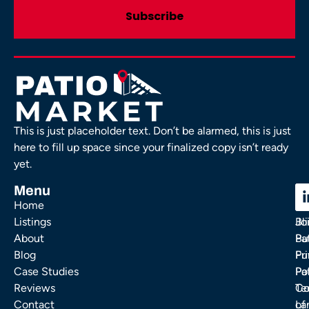
This is just placeholder text. Don’t be alarmed, this is just
here to fill up space since your finalized copy isn’t ready
yet.
Menu
C
C
Home
Ou
FA
Listings
Bl
Jo
About
Pa
Bu
Blog
Fu
Pr
Case Studies
Pa
Po
Reviews
Co
Te
Contact
La
of