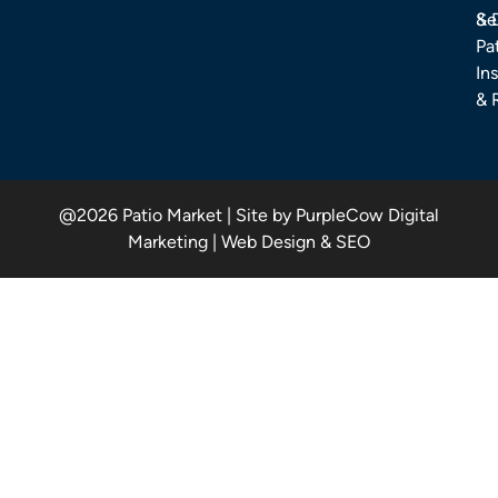
& 
Se
Pa
Ins
& 
@2026 Patio Market | Site by PurpleCow Digital
Marketing | Web Design & SEO