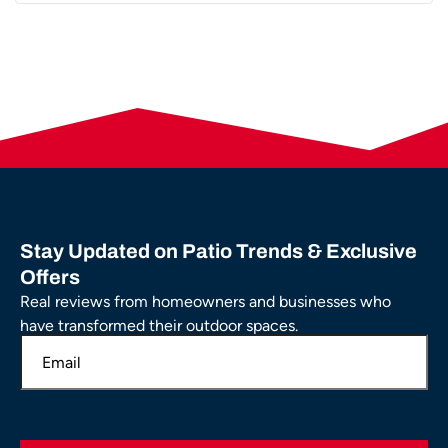
Stay Updated on Patio Trends & Exclusive
Offers
Real reviews from homeowners and businesses who
have transformed their outdoor spaces.