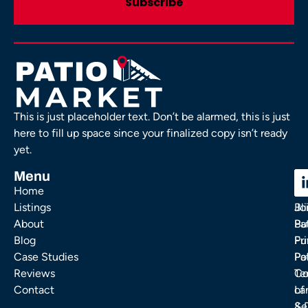
This is just placeholder text. Don’t be alarmed, this is just
here to fill up space since your finalized copy isn’t ready
yet.
Menu
C
C
Home
Ou
FA
Listings
Bl
Jo
About
Pa
Bu
Blog
Fu
Pr
Case Studies
Pa
Po
Reviews
Co
Te
Contact
La
of
& 
Se