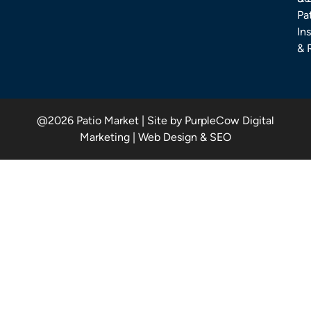
Pa
Ins
& 
@2026 Patio Market | Site by PurpleCow Digital
Marketing | Web Design & SEO