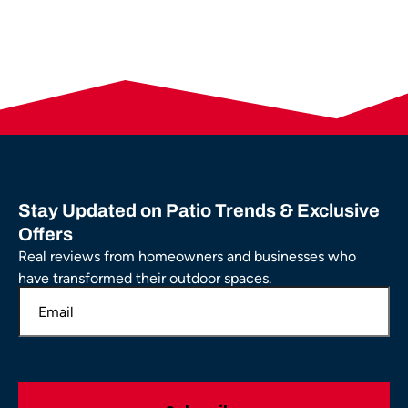
Stay Updated on Patio Trends & Exclusive
Offers
Real reviews from homeowners and businesses who
have transformed their outdoor spaces.