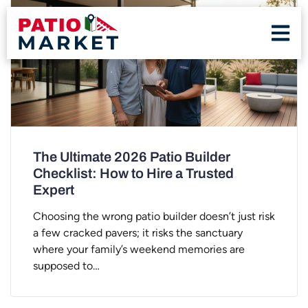
The Ultimate 2026 Patio Builder
Checklist: How to Hire a Trusted
Expert
Choosing the wrong patio builder doesn’t just risk
a few cracked pavers; it risks the sanctuary
where your family’s weekend memories are
supposed to…