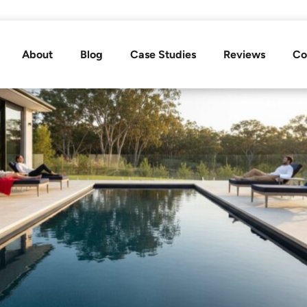
About
Blog
Case Studies
Reviews
Co