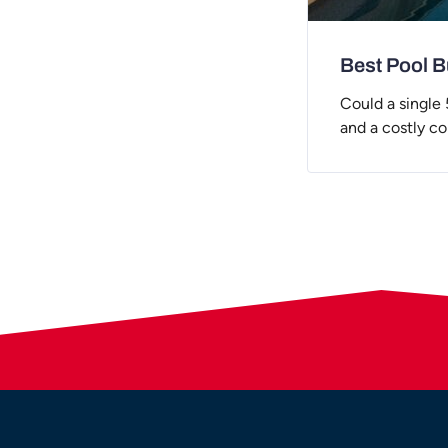
Best Pool Bu
Could a single
and a costly c