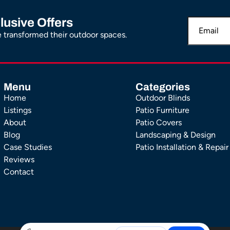
lusive Offers
transformed their outdoor spaces.
Menu
Categories
Home
Outdoor Blinds
Listings
Patio Furniture
About
Patio Covers
Blog
Landscaping & Design
Case Studies
Patio Installation & Repair
Reviews
Contact