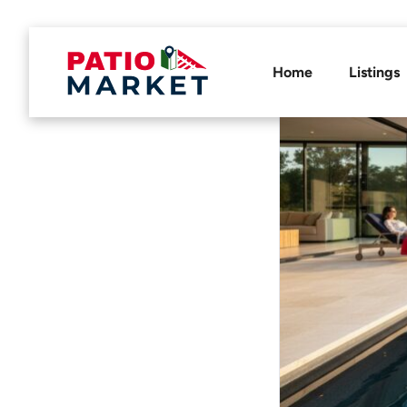
Home
Listings