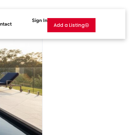
Sign In
ntact
Add a Listing