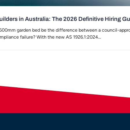
ilders in Australia: The 2026 Definitive Hiring G
 500mm garden bed be the difference between a council-appr
ompliance failure? With the new AS 1926.1:2024…