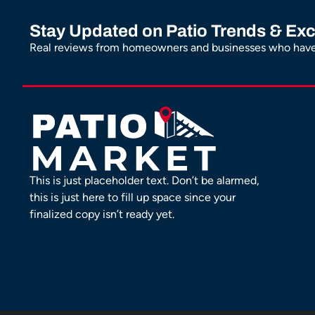
Stay Updated on Patio Trends & Exc
Real reviews from homeowners and businesses who have 
This is just placeholder text. Don’t be alarmed,
this is just here to fill up space since your
finalized copy isn’t ready yet.