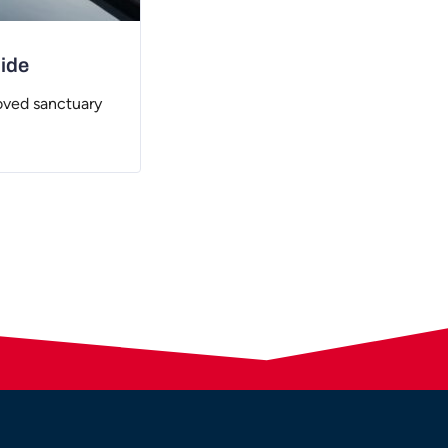
uide
oved sanctuary