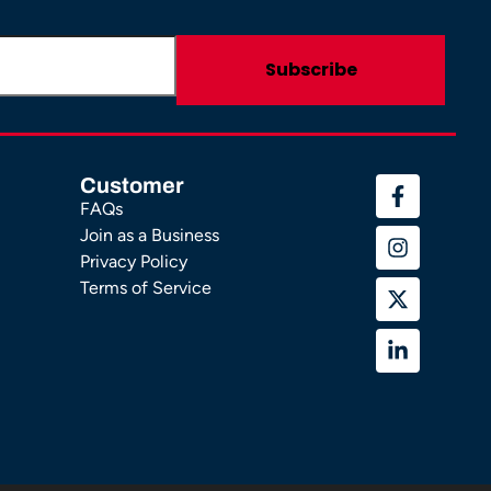
Customer
FAQs
Join as a Business
Privacy Policy
Terms of Service