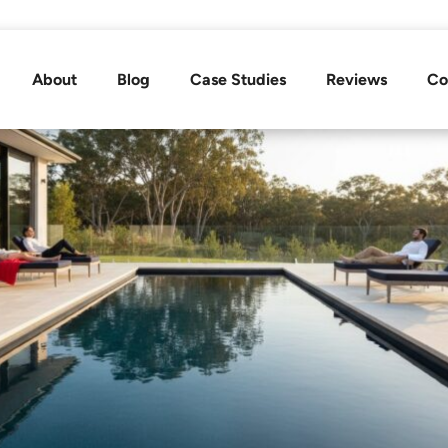
About
Blog
Case Studies
Reviews
Co