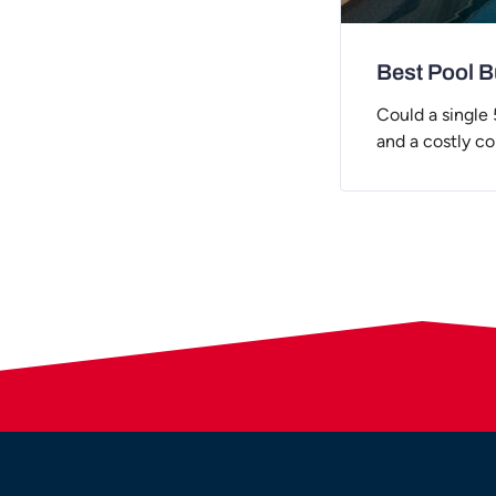
Best Pool Bu
Could a single
and a costly c