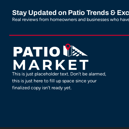
Stay Updated on Patio Trends & Exc
Real reviews from homeowners and businesses who have 
This is just placeholder text. Don’t be alarmed,
this is just here to fill up space since your
finalized copy isn’t ready yet.