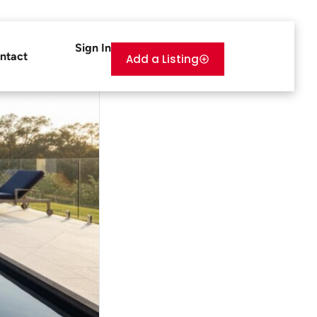
Sign In
ntact
Add a Listing