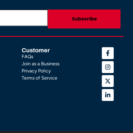
Customer
FAQs
Join as a Business
Privacy Policy
Terms of Service