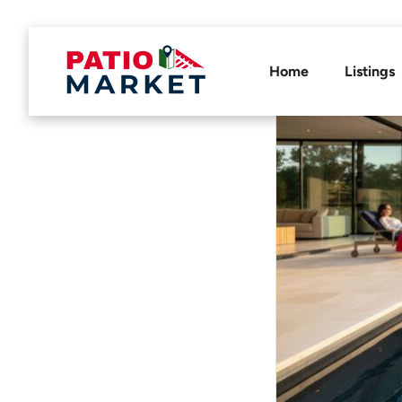
Home
Listings