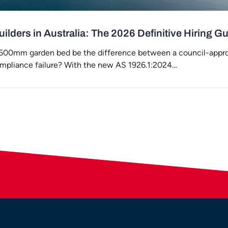
ilders in Australia: The 2026 Definitive Hiring G
 500mm garden bed be the difference between a council-appr
ompliance failure? With the new AS 1926.1:2024…