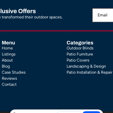
lusive Offers
transformed their outdoor spaces.
Menu
Categories
Home
Outdoor Blinds
Listings
Patio Furniture
About
Patio Covers
Blog
Landscaping & Design
Case Studies
Patio Installation & Repair
Reviews
Contact