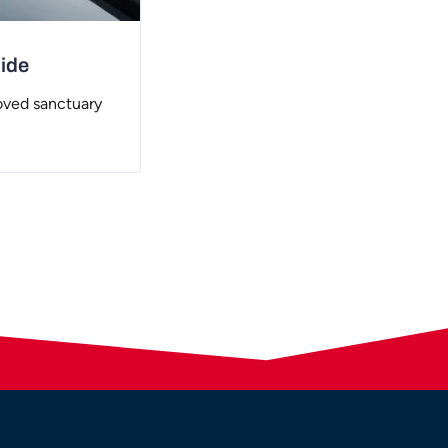
uide
oved sanctuary