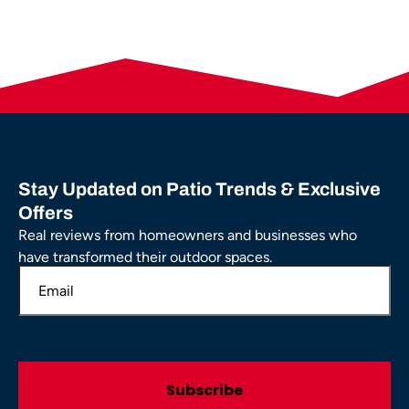
Stay Updated on Patio Trends & Exclusive
Offers
Real reviews from homeowners and businesses who
have transformed their outdoor spaces.