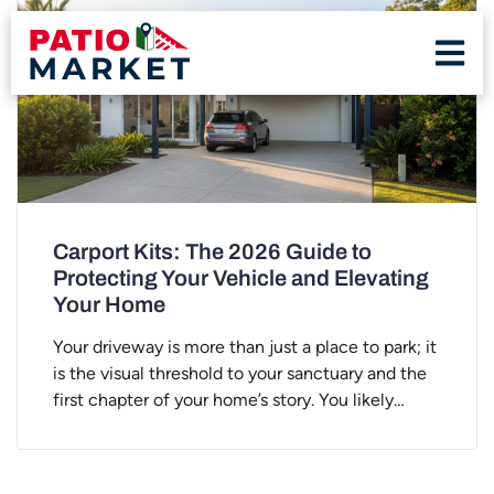
Carport Kits: The 2026 Guide to
Protecting Your Vehicle and Elevating
Your Home
Your driveway is more than just a place to park; it
is the visual threshold to your sanctuary and the
first chapter of your home’s story. You likely…