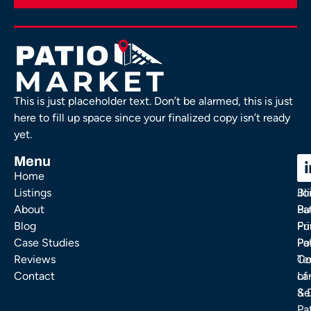
This is just placeholder text. Don’t be alarmed, this is just
here to fill up space since your finalized copy isn’t ready
yet.
Menu
C
C
Home
Ou
FA
Listings
Bl
Jo
About
Pa
Bu
Blog
Fu
Pr
Case Studies
Pa
Po
Reviews
Co
Te
Contact
La
of
& 
Se
Pa