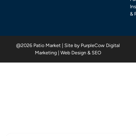
Ins
& 
@2026 Patio Market | Site by PurpleCow Digital
Marketing | Web Design & SEO